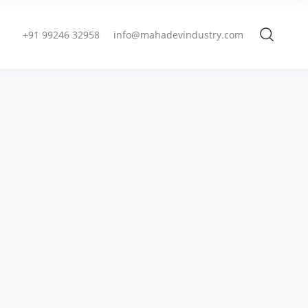
+91 99246 32958
info@mahadevindustry.com