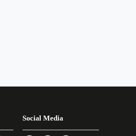
Social Media