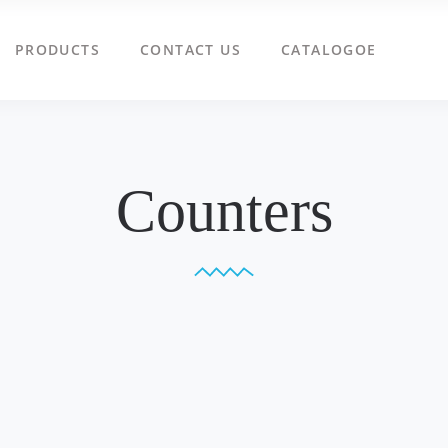
PRODUCTS
CONTACT US
CATALOGOE
Counters