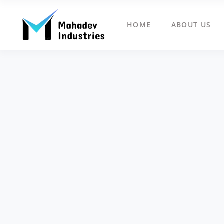
HOME
ABOUT US