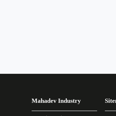
Mahadev Industry
Sit