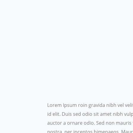
Lorem Ipsum roin gravida nibh vel veli
id elit. Duis sed odio sit amet nibh v
auctor a ornare odio. Sed non mauris v
nostra, per inceptos himenaeos.
Mauri