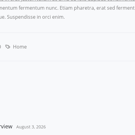
ndimentum fermentum nunc. Etiam pharetra, erat sed ferment
e. Suspendisse in orci enim.
0
Home
rview
August 3, 2026