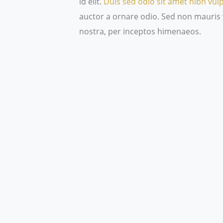
id elit.
Duis sed odio sit amet nibh vul
auctor a ornare odio. Sed non mauris v
nostra, per inceptos himenaeos.