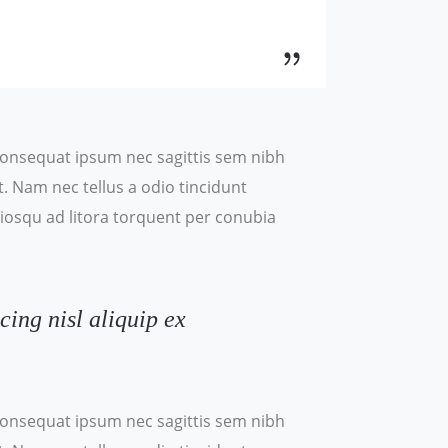
t consequat ipsum nec sagittis sem nibh
t. Nam nec tellus a odio tincidunt
ociosqu ad litora torquent per conubia
cing nisl aliquip ex
t consequat ipsum nec sagittis sem nibh