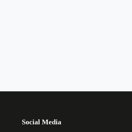
Social Media