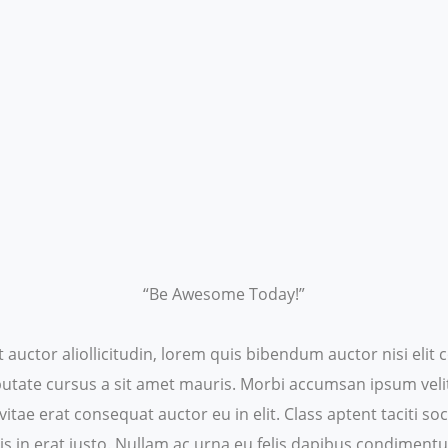
“Be Awesome Today!”
t auctor aliollicitudin, lorem quis bibendum auctor nisi eli
ulputate cursus a sit amet mauris. Morbi accumsan ipsum veli
itae erat consequat auctor eu in elit. Class aptent taciti s
s in erat justo. Nullam ac urna eu felis dapibus condiment