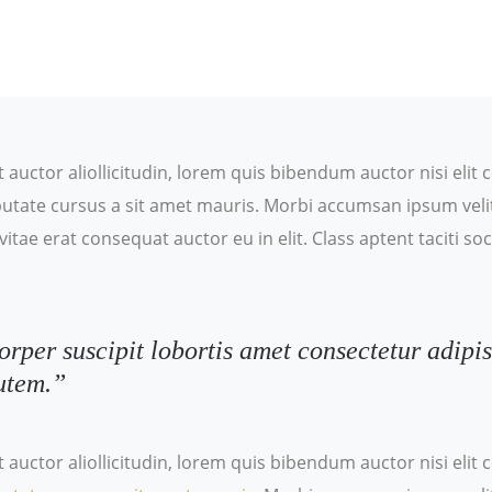
t auctor aliollicitudin, lorem quis bibendum auctor nisi eli
ulputate cursus a sit amet mauris. Morbi accumsan ipsum veli
itae erat consequat auctor eu in elit. Class aptent taciti s
orper suscipit lobortis amet consectetur adipis
utem.”
t auctor aliollicitudin, lorem quis bibendum auctor nisi eli