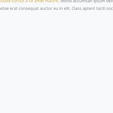
putate cursus a sit amet mauris.
Morbi accumsan ipsum velit.
itae erat consequat auctor eu in elit. Class aptent taciti s