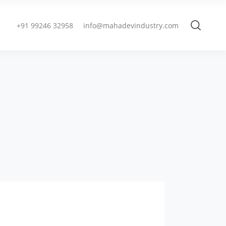
+91 99246 32958
info@mahadevindustry.com