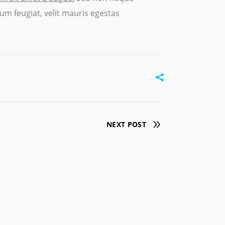
um feugiat, velit mauris egestas
NEXT POST