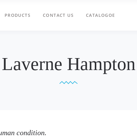
PRODUCTS
CONTACT US
CATALOGOE
Laverne Hampton
uman condition.