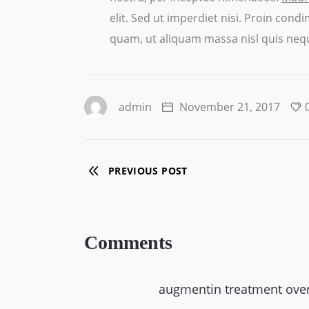
elit. Sed ut imperdiet nisi. Proin co
quam, ut aliquam massa nisl quis nequ
admin
November 21, 2017
PREVIOUS POST
Comments
augmentin treatment ove