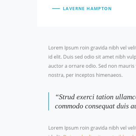
LAVERNE HAMPTON
Lorem Ipsum roin gravida nibh vel veli
id elit. Duis sed odio sit amet nibh v
auctor a ornare odio. Sed non mauris v
nostra, per inceptos himenaeos.
“Strud exerci tation ullamc
commodo consequat duis a
Lorem Ipsum roin gravida nibh vel veli