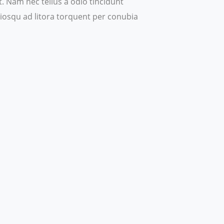
 Nam nec tellus a odio tincidunt
ociosqu ad litora torquent per conubia