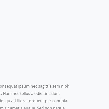
t consequat ipsum nec sagittis sem nibh
t. Nam nec tellus a odio tincidunt
ociosqu ad litora torquent per conubia
um sit amet a augue.
Sed non neque