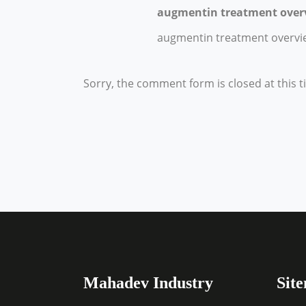
augmentin treatment over
augmentin treatment overvi
Sorry, the comment form is closed at this t
Mahadev Industry
Sit