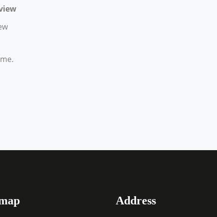
view
ew
ime.
emap
Address