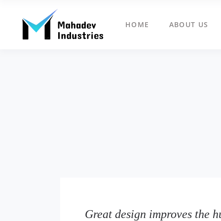
HOME
ABOUT US
Great design improves the h