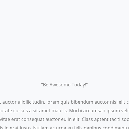
“Be Awesome Today!”
t auctor aliollicitudin, lorem quis bibendum auctor nisi eli
ulputate cursus a sit amet mauris. Morbi accumsan ipsum veli
itae erat consequat auctor eu in elit. Class aptent taciti s
s in erat justo. Nullam ac urna eu felis dapibus condiment