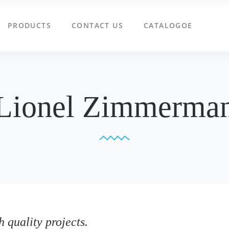
PRODUCTS
CONTACT US
CATALOGOE
Lionel Zimmerma
 quality projects.