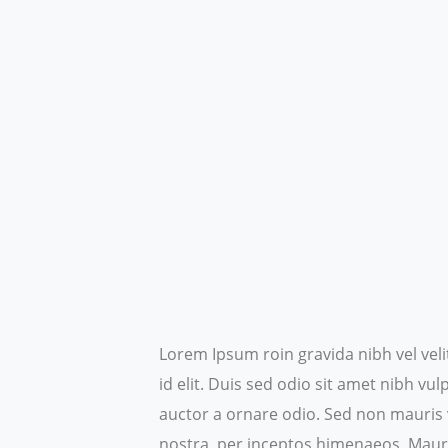
Lorem Ipsum roin gravida nibh vel veli
id elit. Duis sed odio sit amet nibh v
auctor a ornare odio. Sed non mauris v
nostra, per inceptos himenaeos.
Mauri