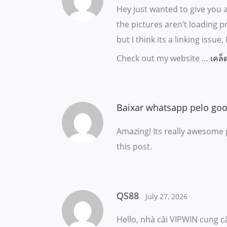
Hey just wanted to give you 
the pictures aren’t loading p
but I think its a linking iss
Check out my website …
เคล็
Baixar whatsapp pelo goo
Amazing! Its really awesome 
this post.
QS88
July 27, 2026
Hello, nhà cái VIPWIN cung cấ