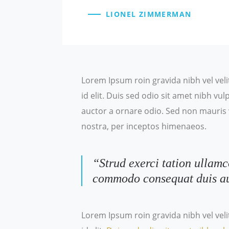
LIONEL ZIMMERMAN
Lorem Ipsum roin gravida nibh vel veli
id elit. Duis sed odio sit amet nibh v
auctor a ornare odio. Sed non mauris v
nostra, per inceptos himenaeos.
“Strud exerci tation ullamc
commodo consequat duis a
Lorem Ipsum roin gravida nibh vel veli