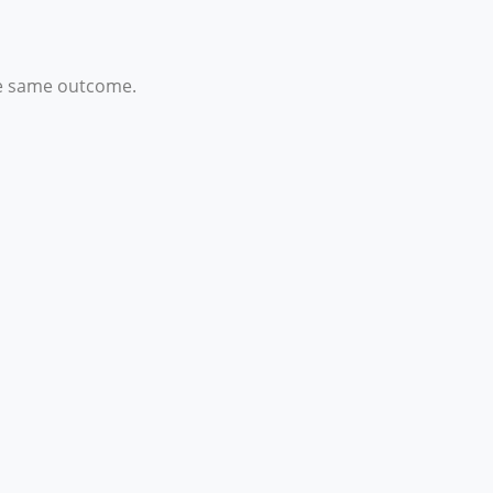
the same outcome.