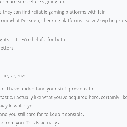
 secure site before signing up.
 they can find reliable gaming platforms with fair
om what I’ve seen, checking platforms like vn22vip helps u
ghts — they’re helpful for both
ettors.
July 27, 2026
n. I have understand your stuff previous to
astic. I actually like what you’ve acquired here, certainly lik
 way in which you
and you still care for to keep it sensible.
e from you. This is actually a