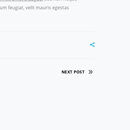
um feugiat, velit mauris egestas
NEXT POST