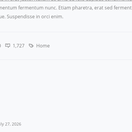
ndimentum fermentum nunc. Etiam pharetra, erat sed ferment
e. Suspendisse in orci enim.
0
1,727
Home
uly 27, 2026