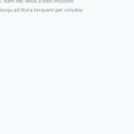
 Nam nec tellus a odio tincidunt
ociosqu ad litora torquent per conubia