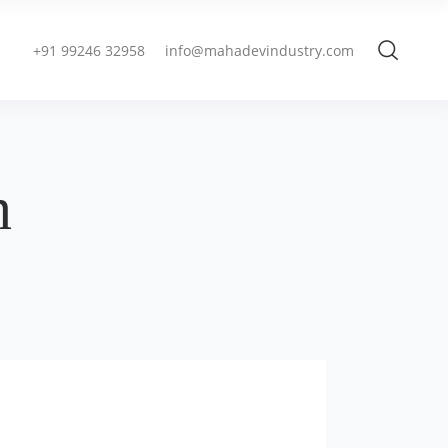
+91 99246 32958
info@mahadevindustry.com
n