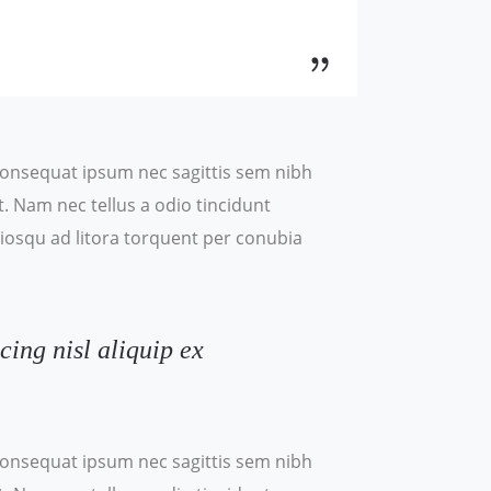
t consequat ipsum nec sagittis sem nibh
t. Nam nec tellus a odio tincidunt
ociosqu ad litora torquent per conubia
cing nisl aliquip ex
t consequat ipsum nec sagittis sem nibh