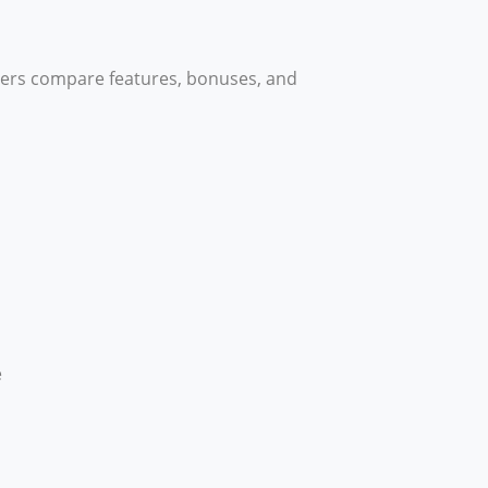
sers compare features, bonuses, and
e