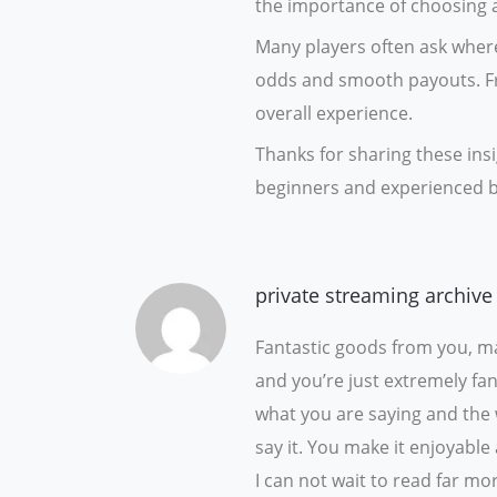
the importance of choosing a
Many players often ask where
odds and smooth payouts. Fr
overall experience.
Thanks for sharing these insi
beginners and experienced b
private streaming archive
Fantastic goods from you, ma
and you’re just extremely fant
what you are saying and the
say it. You make it enjoyable 
I can not wait to read far mor