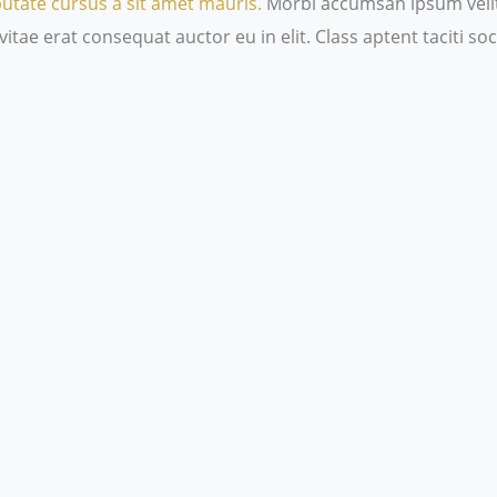
putate cursus a sit amet mauris.
Morbi accumsan ipsum velit.
itae erat consequat auctor eu in elit. Class aptent taciti s