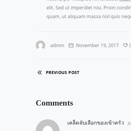
elit. Sed ut imperdiet nisi. Proin co
quam, ut aliquam massa nisl quis nequ
admin
November 19, 2017
PREVIOUS POST
Comments
เคล็ดลับเลือกของเข้าครัว
J