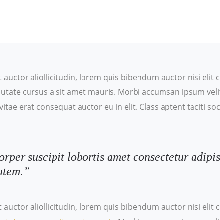
t auctor aliollicitudin, lorem quis bibendum auctor nisi eli
ulputate cursus a sit amet mauris. Morbi accumsan ipsum veli
itae erat consequat auctor eu in elit. Class aptent taciti s
orper suscipit lobortis amet consectetur adipis
utem.”
t auctor aliollicitudin, lorem quis bibendum auctor nisi eli