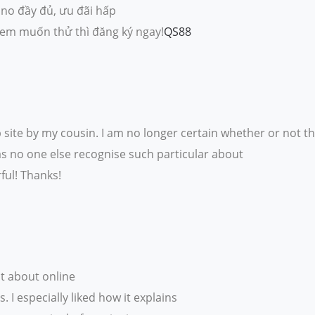
ino đầy đủ, ưu đãi hấp
 em muốn thử thì đăng ký ngay!
QS88
ite by my cousin. I am no longer certain whether or not th
as no one else recognise such particular about
ul! Thanks!
st about online
 I especially liked how it explains