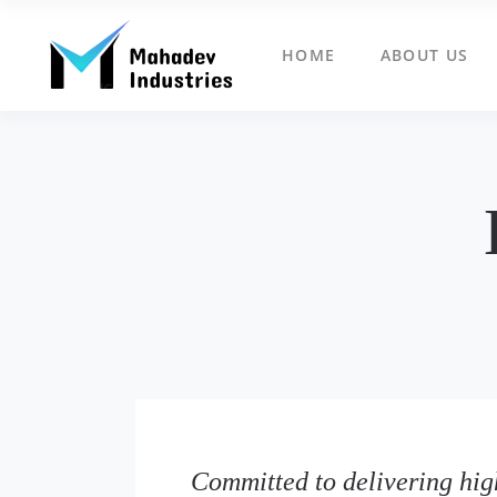
HOME
ABOUT US
Committed to delivering high