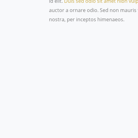
id elit.
Duis sed odio sit amet nibh vul
auctor a ornare odio. Sed non mauris v
nostra, per inceptos himenaeos.