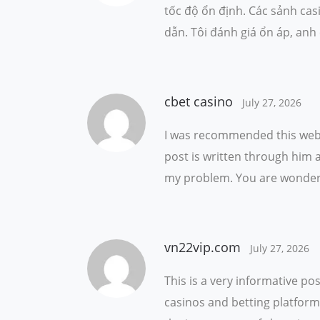
tốc độ ổn định. Các sảnh cas
dẫn. Tôi đánh giá ổn áp, anh
cbet casino
July 27, 2026
I was recommended this web s
post is written through him 
my problem. You are wonderf
vn22vip.com
July 27, 2026
This is a very informative po
casinos and betting platforms.