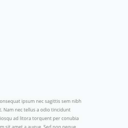
t consequat ipsum nec sagittis sem nibh
t. Nam nec tellus a odio tincidunt
ociosqu ad litora torquent per conubia
um sit amet a augue.
Sed non neque