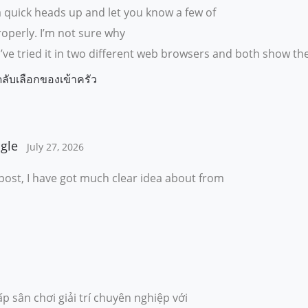
a quick heads up and let you know a few of
roperly. I’m not sure why
ue. I’ve tried it in two different web browsers and both show 
ดลับเลือกของเข้าครัว
gle
July 27, 2026
post, I have got much clear idea about from
p sân chơi giải trí chuyên nghiệp với