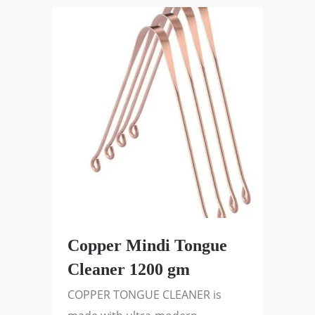
Copper Mindi Tongue
Cleaner 1200 gm
COPPER TONGUE CLEANER is