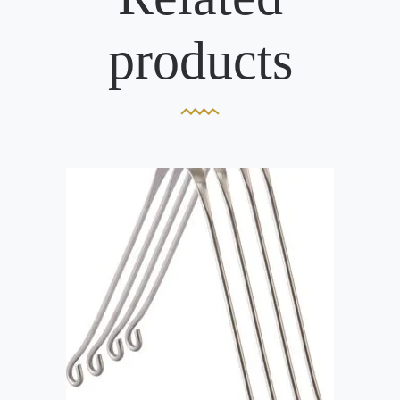
products