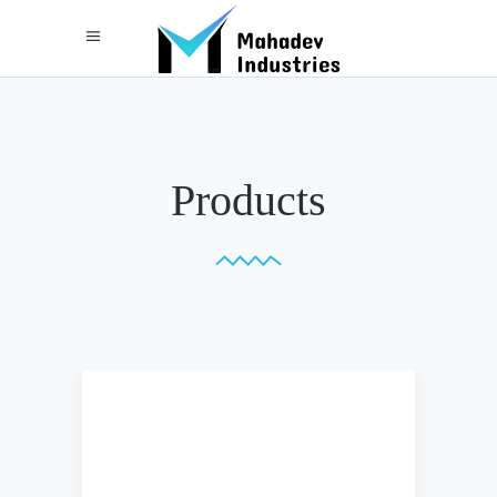
Products