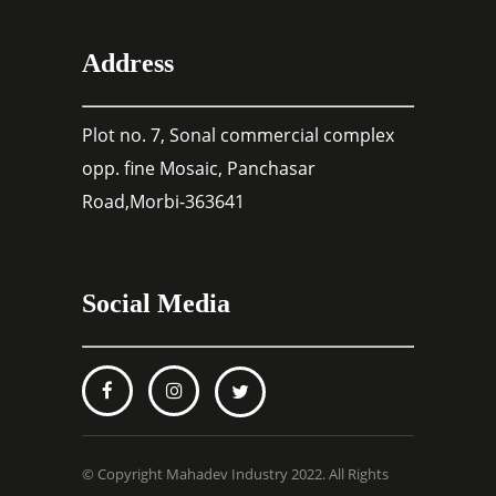
Address
Plot no. 7, Sonal commercial complex
opp. fine Mosaic, Panchasar
Road,Morbi-363641
Social Media
© Copyright Mahadev Industry 2022. All Rights