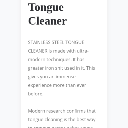
Tongue
Cleaner
STAINLESS STEEL TONGUE
CLEANER is made with ultra-
modern techniques. It has
greater iron shit used in it. This
gives you an immense
experience more than ever
before.
Modern research confirms that
tongue cleaning is the best way
to remove bacteria that cause