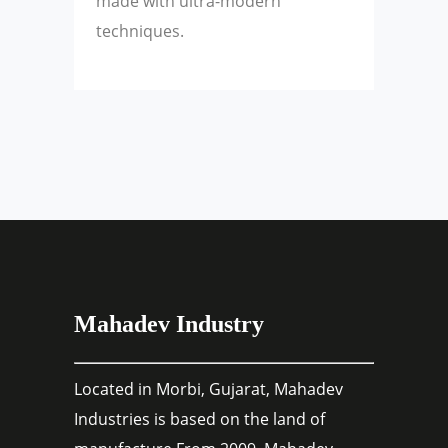
made with ultra-modern
techniques.
Mahadev Industry
Located in Morbi, Gujarat, Mahadev
Industries is based on the land of