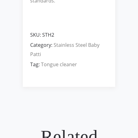
standards.
SKU:
STH2
Category:
Stainless Steel Baby
Patti
Tag:
Tongue cleaner
Related