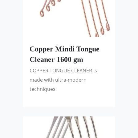
Copper Mindi Tongue
Cleaner 1600 gm
COPPER TONGUE CLEANER is
made with ultra-modern
techniques.