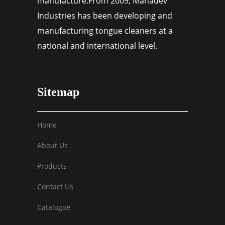
manufacture.From 2009, Mahadev
Industries has been developing and
manufacturing tongue cleaners at a
national and international level.
Sitemap
Home
About Us
Products
Contact Us
Catalogoe