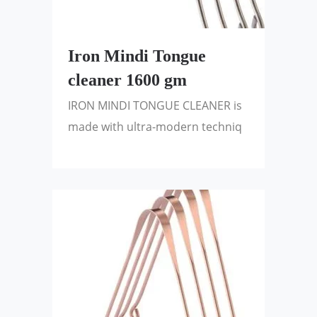
Iron Mindi Tongue
cleaner 1600 gm
IRON MINDI TONGUE CLEANER is
made with ultra-modern techniq