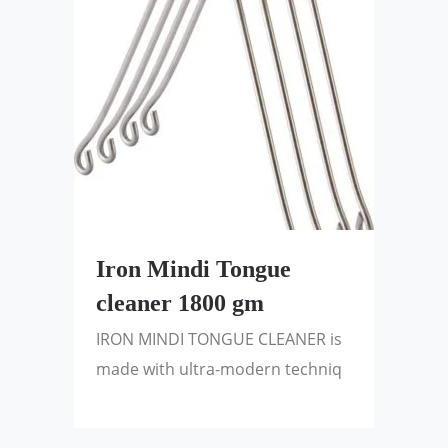
Iron Mindi Tongue
cleaner 1800 gm
IRON MINDI TONGUE CLEANER is
made with ultra-modern techniq