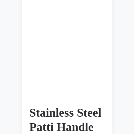
Stainless Steel
Patti Handle