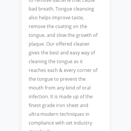
bad breath. Tongue cleansing
also helps improve taste,
remove the coating on the
tongue, and slow the growth of
plaque. Our offered cleaner
gives the best and easy way of
cleaning the tongue as it
reaches each & every corner of
the tongue to prevent the
mouth from any kind of oral
infection. It is made up of the
finest grade iron sheet and
ultra-modern techniques in
compliance with set industry