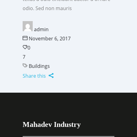
odio. Sed non mauris
admin
November 6, 2017
0
7
Buildings
Share this
Mahadev Industry