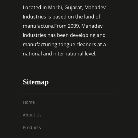
Located in Morbi, Gujarat, Mahadev
Industries is based on the land of
manufacture.From 2009, Mahadev
Industries has been developing and
manufacturing tongue cleaners at a
national and international level.
Sitemap
Home
About Us
Products