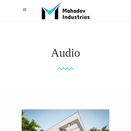
Audio