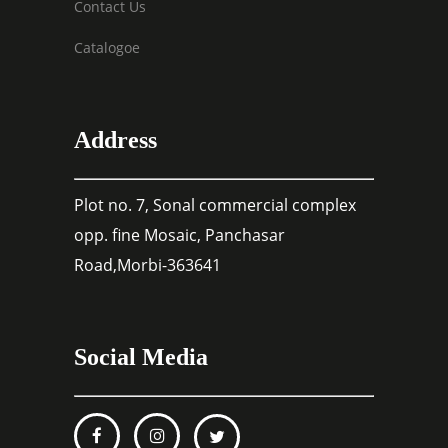
Contact Us
Catalogoe
Address
Plot no. 7, Sonal commercial complex
opp. fine Mosaic, Panchasar
Road,Morbi-363641
Social Media