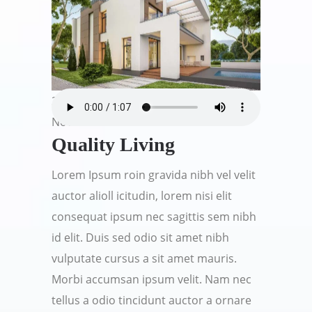
21
Nov
Quality Living
Lorem Ipsum roin gravida nibh vel velit
auctor alioll icitudin, lorem nisi elit
consequat ipsum nec sagittis sem nibh
id elit. Duis sed odio sit amet nibh
vulputate cursus a sit amet mauris.
Morbi accumsan ipsum velit. Nam nec
tellus a odio tincidunt auctor a ornare