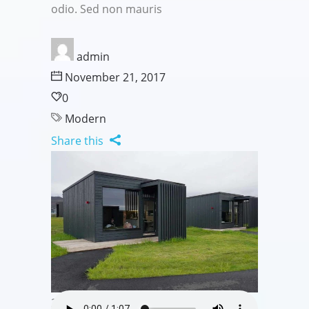
odio. Sed non mauris
admin
November 21, 2017
0
Modern
Share this
20