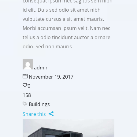
consequat ipsum nec sagittis sem nibh
id elit. Duis sed odio sit amet nibh
vulputate cursus a sit amet mauris.
Morbi accumsan ipsum velit. Nam nec
tellus a odio tincidunt auctor a ornare
odio. Sed non mauris
admin
November 19, 2017
0
158
Buildings
Share this