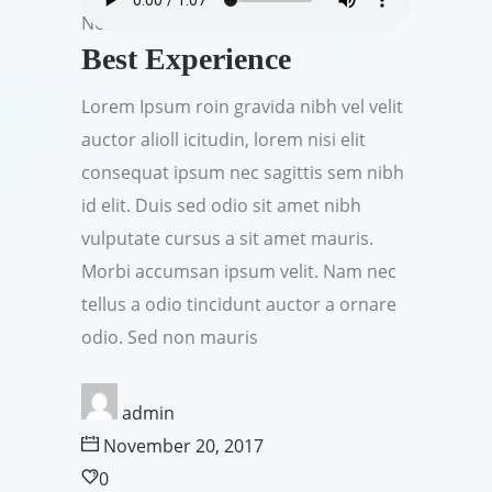
Nov
Best Experience
Lorem Ipsum roin gravida nibh vel velit
auctor alioll icitudin, lorem nisi elit
consequat ipsum nec sagittis sem nibh
id elit. Duis sed odio sit amet nibh
vulputate cursus a sit amet mauris.
Morbi accumsan ipsum velit. Nam nec
tellus a odio tincidunt auctor a ornare
odio. Sed non mauris
admin
November 20, 2017
0