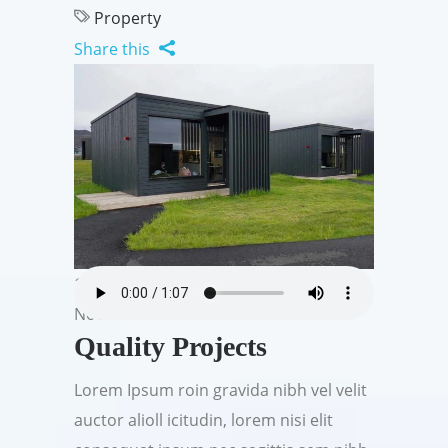
Property
Share this
19
Nov
Quality Projects
Lorem Ipsum roin gravida nibh vel velit
auctor alioll icitudin, lorem nisi elit