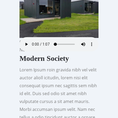
06
Nov
Modern Society
Lorem Ipsum roin gravida nibh vel velit
auctor alioll icitudin, lorem nisi elit
consequat ipsum nec sagittis sem nibh
id elit. Duis sed odio sit amet nibh
vulputate cursus a sit amet mauris.
Morbi accumsan ipsum velit. Nam nec
tellus a odio tincidunt auctor a ornare