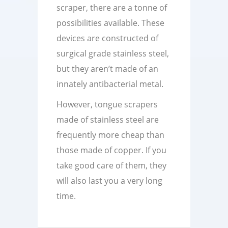
scraper, there are a tonne of
possibilities available. These
devices are constructed of
surgical grade stainless steel,
but they aren’t made of an
innately antibacterial metal.
However, tongue scrapers
made of stainless steel are
frequently more cheap than
those made of copper. If you
take good care of them, they
will also last you a very long
time.