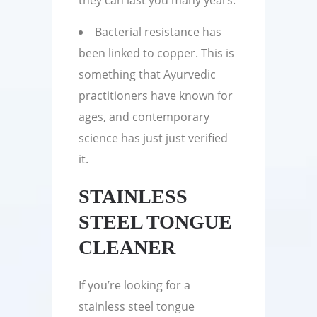
they can last you many years.
Bacterial resistance has
been linked to copper. This is
something that Ayurvedic
practitioners have known for
ages, and contemporary
science has just just verified
it.
STAINLESS
STEEL TONGUE
CLEANER
If you’re looking for a
stainless steel tongue