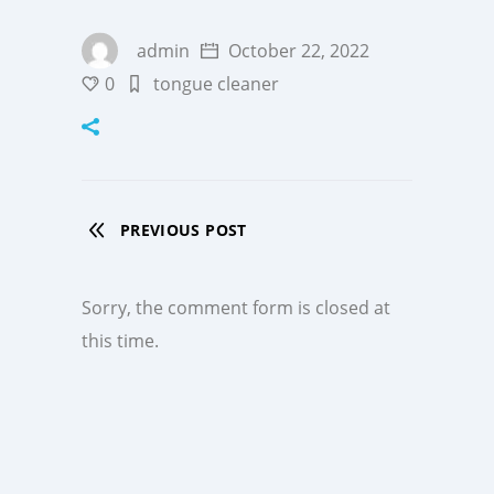
admin
October 22, 2022
0
tongue cleaner
PREVIOUS POST
Sorry, the comment form is closed at
this time.