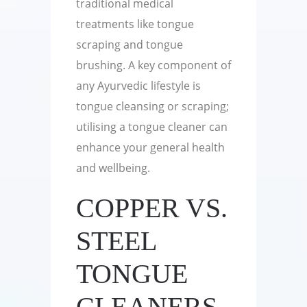
traditional medical
treatments like tongue
scraping and tongue
brushing. A key component of
any Ayurvedic lifestyle is
tongue cleansing or scraping;
utilising a tongue cleaner can
enhance your general health
and wellbeing.
COPPER VS.
STEEL
TONGUE
CLEANERS