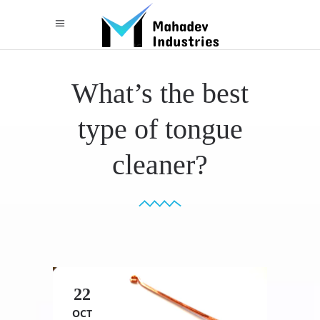
What’s the best
type of tongue
cleaner?
22
OCT