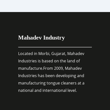
Mahadev Industry
Located in Morbi, Gujarat, Mahadev
Industries is based on the land of
manufacture.From 2009, Mahadev
Industries has been developing and
manufacturing tongue cleaners at a
national and international level.