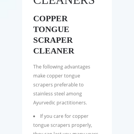
COPPER
TONGUE
SCRAPER
CLEANER
The following advantages
make copper tongue
scrapers preferable to
stainless steel among
Ayurvedic practitioners.
If you care for copper
tongue scrapers properly,