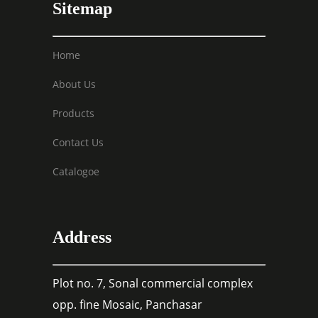
Sitemap
Home
About Us
Products
Contact Us
Catalogoe
Address
Plot no. 7, Sonal commercial complex
opp. fine Mosaic, Panchasar