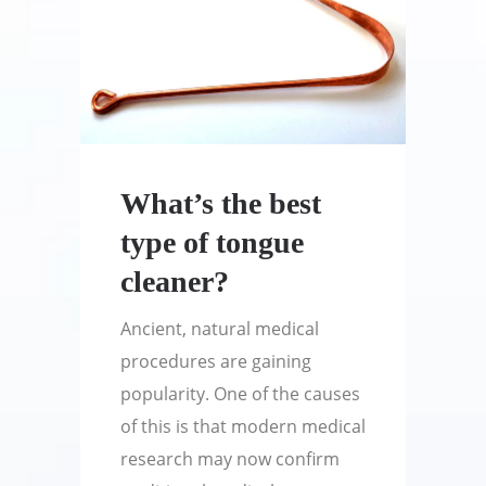
What’s the best
type of tongue
cleaner?
Ancient, natural medical
procedures are gaining
popularity. One of the causes
of this is that modern medical
research may now confirm