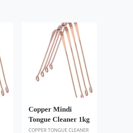
Copper Mindi
Tongue Cleaner 1kg
COPPER TONGUE CLEANER