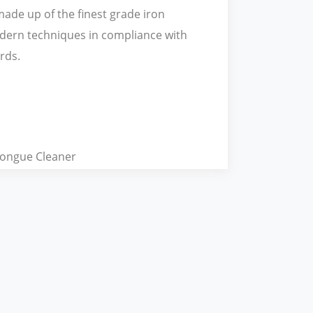
s made up of the finest grade iron
dern techniques in compliance with
rds.
ongue Cleaner