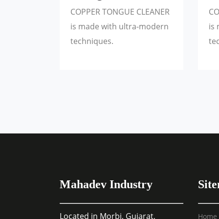
COPPER TONGUE CLEANER
CO
is made with ultra-modern
is
techniques.
te
Mahadev Industry
Sit
Located in Morbi, Gujarat,
Home