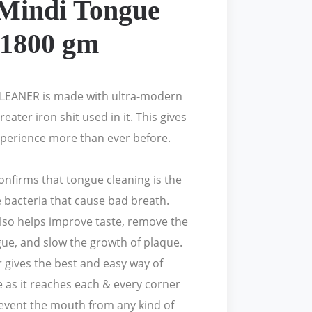
Mindi Tongue
 1800 gm
EANER is made with ultra-modern
reater iron shit used in it. This gives
perience more than ever before.
nfirms that tongue cleaning is the
 bacteria that cause bad breath.
lso helps improve taste, remove the
gue, and slow the growth of plaque.
 gives the best and easy way of
 as it reaches each & every corner
revent the mouth from any kind of