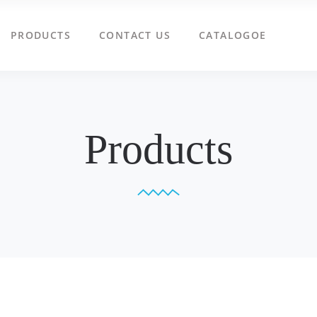
PRODUCTS
CONTACT US
CATALOGOE
Products