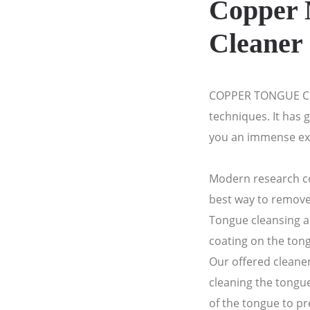
Copper 
Cleaner
COPPER TONGUE CL
techniques. It has g
you an immense ex
Modern research co
best way to remove
Tongue cleansing a
coating on the ton
Our offered cleaner
cleaning the tongue
of the tongue to p