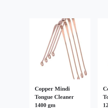
Copper Mindi
C
Tongue Cleaner
T
1400 gm
1