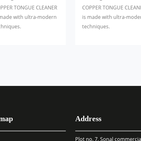
PPER TONGUE CLEANER
COPPER TONGUE CLEAN
 made with ultra-modern
is made with ultra-mode
chniques.
techniques.
emap
Address
Plot no. 7, Sonal commercia