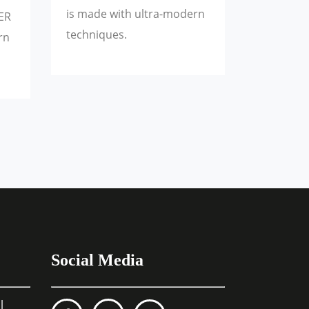
is made with ultra-modern
ER
techniques.
rn
Social Media
l