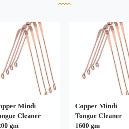
opper Mindi
Copper Mindi
ongue Cleaner
Tongue Cleaner
200 gm
1600 gm