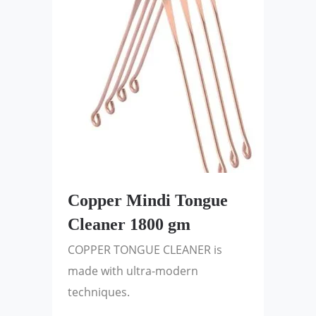
Copper Mindi Tongue
Cleaner 1800 gm
COPPER TONGUE CLEANER is
made with ultra-modern
techniques.