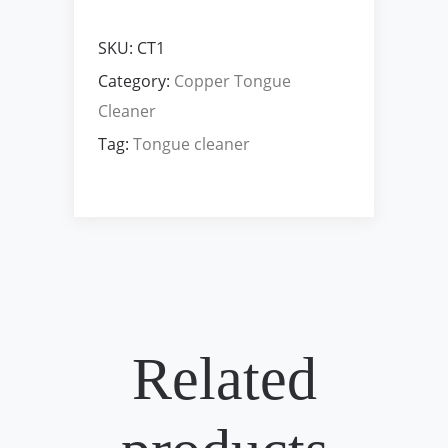
SKU:
CT1
Category:
Copper Tongue
Cleaner
Tag:
Tongue cleaner
Related