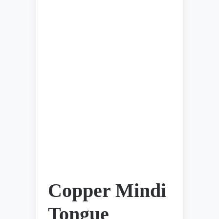
Copper Mindi
Tongue