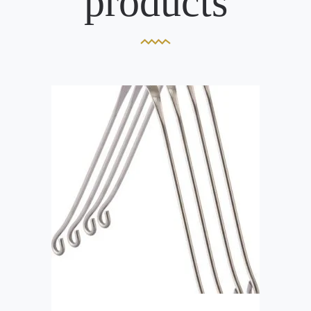
products