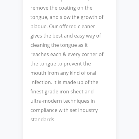
remove the coating on the
tongue, and slow the growth of
plaque. Our offered cleaner
gives the best and easy way of
cleaning the tongue as it
reaches each & every corner of
the tongue to prevent the
mouth from any kind of oral
infection. It is made up of the
finest grade iron sheet and
ultra-modern techniques in
compliance with set industry
standards.