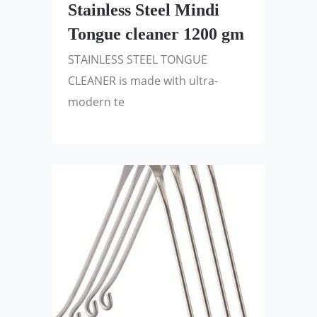
Stainless Steel Mindi
Tongue cleaner 1200 gm
STAINLESS STEEL TONGUE
CLEANER is made with ultra-
modern te