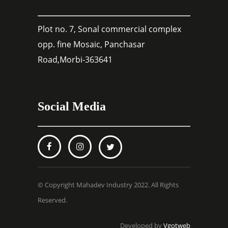
Plot no. 7, Sonal commercial complex
opp. fine Mosaic, Panchasar
Road,Morbi-363641
Social Media
© Copyright Mahadev Industry 2022. All Rights
Reserved.
Developed by
Vgotweb