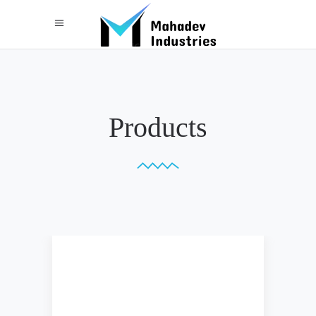
Products