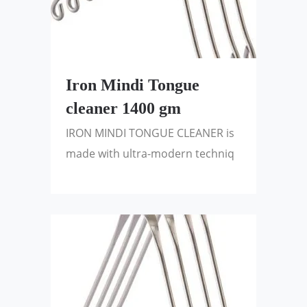
Iron Mindi Tongue
cleaner 1400 gm
IRON MINDI TONGUE CLEANER is
made with ultra-modern techniq