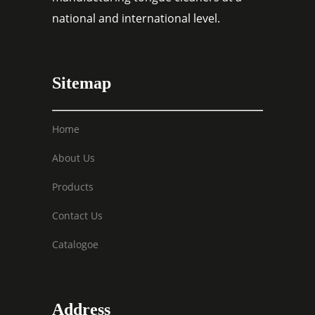
national and international level.
Sitemap
Home
About Us
Products
Contact Us
Catalogoe
Address