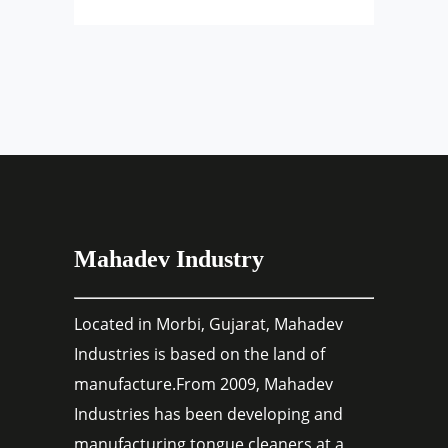
Mahadev Industry
Located in Morbi, Gujarat, Mahadev
Industries is based on the land of
manufacture.From 2009, Mahadev
Industries has been developing and
manufacturing tongue cleaners at a