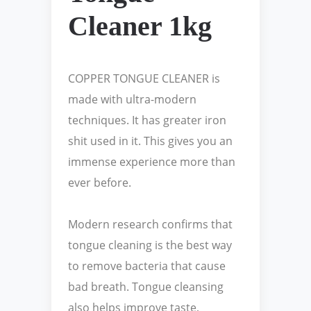
Cleaner 1kg
COPPER TONGUE CLEANER is
made with ultra-modern
techniques. It has greater iron
shit used in it. This gives you an
immense experience more than
ever before.
Modern research confirms that
tongue cleaning is the best way
to remove bacteria that cause
bad breath. Tongue cleansing
also helps improve taste,