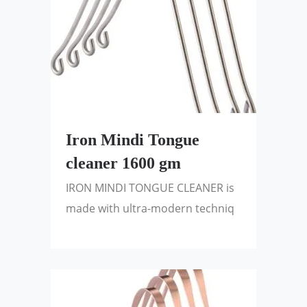
Iron Mindi Tongue
cleaner 1600 gm
IRON MINDI TONGUE CLEANER is
made with ultra-modern techniq